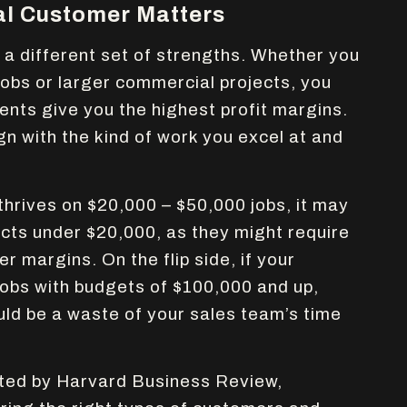
al Customer Matters
 different set of strengths. Whether you
 jobs or larger commercial projects, you
ents give you the highest profit margins.
gn with the kind of work you excel at and
thrives on $20,000 – $50,000 jobs, it may
ects under $20,000, as they might require
er margins. On the flip side, if your
jobs with budgets of $100,000 and up,
uld be a waste of your sales team’s time
ted by Harvard Business Review,