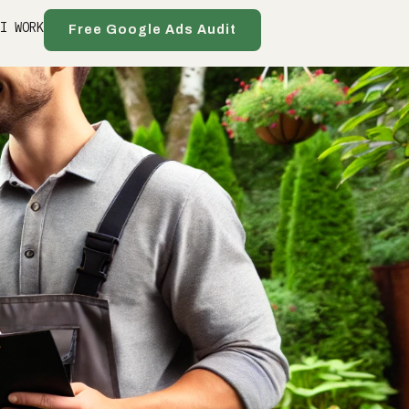
 I WORK
Free Google Ads Audit