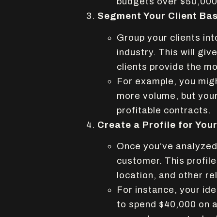
budgets over $50,000
Segment Your Client Ba
Group your clients int
industry. This will giv
clients provide the mo
For example, you might
more volume, but your
profitable contracts.
Create a Profile for You
Once you’ve analyzed y
customer. This profile
location, and other re
For instance, your id
to spend $40,000 on 