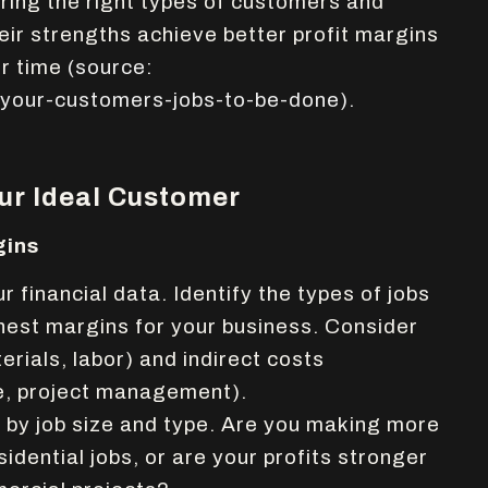
ring the right types of customers and
heir strengths achieve better profit margins
er time
(source:
-your-customers-jobs-to-be-done).
our Ideal Customer
gins
r financial data. Identify the types of jobs
hest margins for your business. Consider
erials, labor) and indirect costs
e, project management).
by job size and type. Are you making more
dential jobs, or are your profits stronger