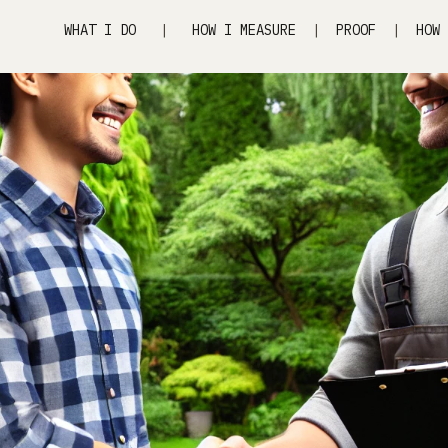
WHAT I DO
|
HOW I MEASURE
|
PROOF
|
HOW