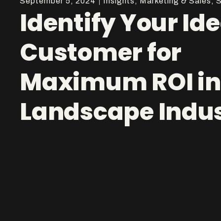
September 5, 2024
Insights
,
Marketing & Sales
,
S
Identify Your Ide
Customer for
Maximum ROI in
Landscape Indu