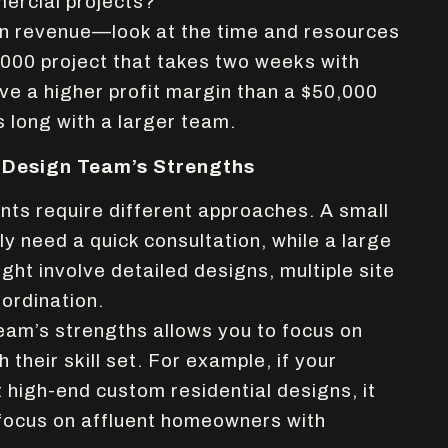
ercial projects?
on revenue—look at the time and resources
,000 project that takes two weeks with
e a higher profit margin than a $50,000
s long with a larger team.
 Design Team’s Strengths
ents require different approaches. A small
ly need a quick consultation, while a large
ht involve detailed designs, multiple site
oordination.
am’s strengths allows you to focus on
h their skill set. For example, if your
 high-end custom residential designs, it
focus on affluent homeowners with