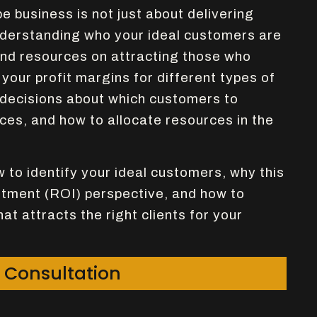
 business is not just about delivering
understanding who your ideal customers are
nd resources on attracting those who
your profit margins for different types of
 decisions about which customers to
ices, and how to allocate resources in the
ow to identify your ideal customers, why this
stment (ROI) perspective, and how to
at attracts the right clients for your
 Consultation