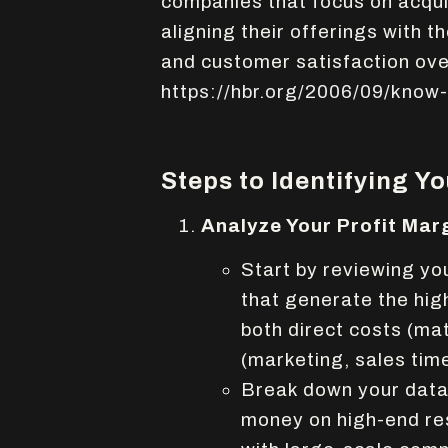
companies that focus on acqui
aligning their offerings with t
and customer satisfaction ov
https://hbr.org/2006/09/know
Steps to Identifying Y
Analyze Your Profit Mar
Start by reviewing you
that generate the hig
both direct costs (mat
(marketing, sales tim
Break down your data 
money on high-end resi