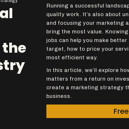
trategy
Running a successful landscape
al
quality work. It’s also about 
and focusing your marketing a
bring the most value. Knowing 
jobs can help you make better
 the
target, how to price your serv
most efficient way.
stry
In this article, we’ll explore h
matters from a return on inve
create a marketing strategy th
business.
Free