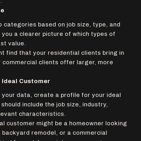
.
se
o categories based on job size, type, and
e you a clearer picture of which types of
st value.
 find that your residential clients bring in
 commercial clients offer larger, more
r Ideal Customer
our data, create a profile for your ideal
 should include the job size, industry,
levant characteristics.
eal customer might be a homeowner looking
a backyard remodel, or a commercial