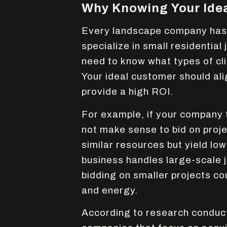
Why Knowing Your Ide
Every landscape company has a
specialize in small residential
need to know what types of cli
Your ideal customer should ali
provide a high ROI.
For example, if your company 
not make sense to bid on proj
similar resources but yield low
business handles large-scale 
bidding on smaller projects co
and energy.
According to research conduc