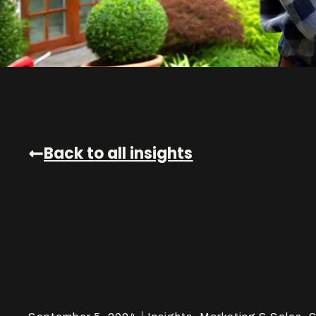
Back to all insights