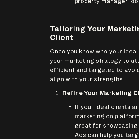
property manager look
Tailoring Your Marketi
Client
Once you know who your ideal c
your marketing strategy to at
efficient and targeted to avoi
align with your strengths.
Refine Your Marketing C
If your ideal clients
marketing on platform
great for showcasing 
Ads can help you targ