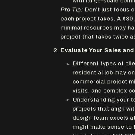
with large-scale comm
Pro Tip:
Don’t just focus 
each project takes. A $30
minimal resources may hav
project that takes twice a
Evaluate Your Sales and
Different types of cli
residential job may on
commercial project mig
visits, and complex c
Understanding your te
projects that align wit
design team excels at
might make sense to 