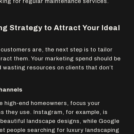
ing for regular maintenance services.
ng Strategy to Attract Your Ideal
ustomers are, the next step is to tailor
tract them. Your marketing spend should be
d wasting resources on clients that don’t
hannels
 are high-end homeowners, focus your
s they use. Instagram, for example, is
beautiful landscape designs, while Google
et people searching for luxury landscaping